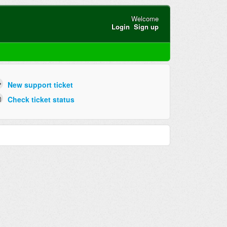
Welcome
Login
Sign up
New support ticket
Check ticket status