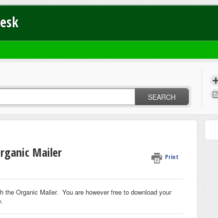
Desk
SEARCH
rganic Mailer
Print
th the Organic Mailer. You are however free to download your
e.