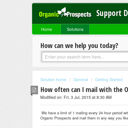
Support 
Home
Solutions
How can we help you today?
Solution home
General
Getting Started
How often can I mail with the O
Modified on: Fri, 3 Jul, 2015 at 8:30 AM
We have a limit of 1 mailing every 24 hour period wi
Organic Prospects and mail them in any way you lik