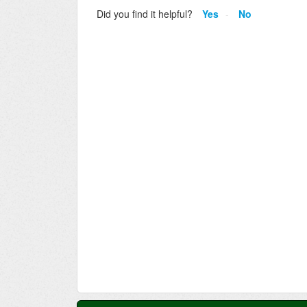
Did you find it helpful?
Yes
No